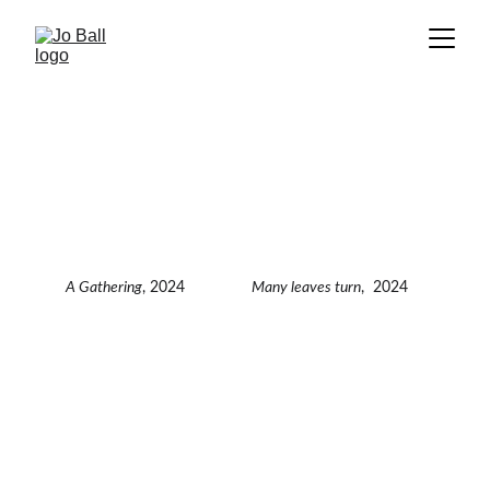
A Gathering
, 2024
Many leaves turn
,  2024