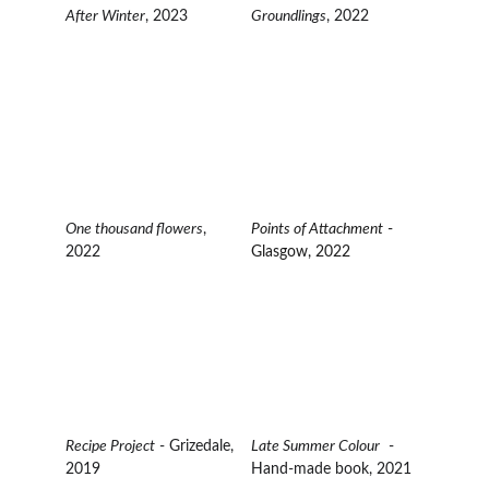
After Winter
, 2023
Groundlings
, 2022
One thousand flowers
,  
Points of Attachment
 - 
2022
Glasgow, 2022
Recipe Project
 - Grizedale, 
Late Summer Colour
  - 
2019
Hand-made book, 2021