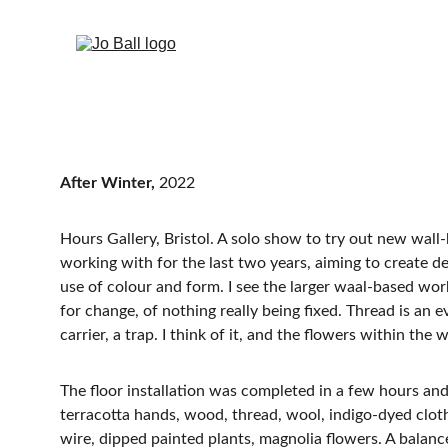
After Winter, 
2022
Hours Gallery, Bristol. A solo show to try out new wall
working with for the last two years, aiming to create de
use of colour and form. I see the larger waal-based wor
for change, of nothing really being fixed. Thread is an ev
carrier, a trap. I think of it, and the flowers within 
The floor installation was completed in a few hours and
terracotta hands, wood, thread, wool, indigo-dyed cloth,
wire, dipped painted plants, magnolia flowers. A balanc