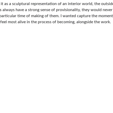
 it as a sculptural representation of an interior world, the outsi
s always have a strong sense of provisionality, they would never
articular time of making of them. I wanted capture the moments o
feel most alive in the process of becoming, alongside the work.