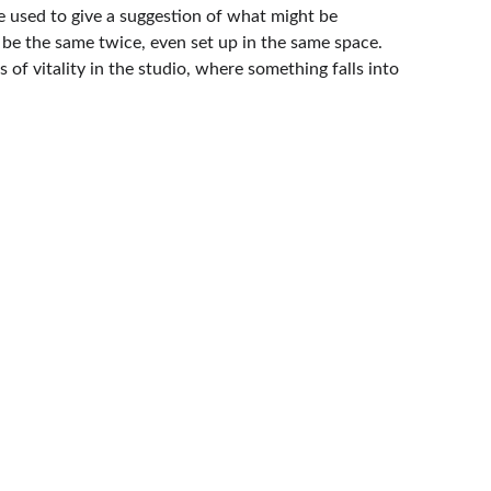
de used to give a suggestion of what might be 
 be the same twice, even set up in the same space. 
f vitality in the studio, where something falls into 