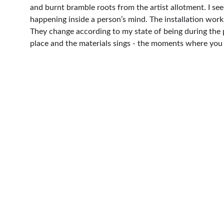
and burnt bramble roots from the artist allotment. I see
happening inside a person’s mind. The installation work
They change according to my state of being during the p
place and the materials sings - the moments where you 