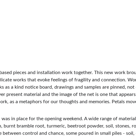
-based pieces and installation work together. This new work brou
licate works that evoke feelings of fragility and connection. Wor
ks as a kind notice board, drawings and samples are pinned, not 
er present material and the image of the net is one that appears re
the work, as a metaphors for our thoughts and memories. Petals m
 was in place for the opening weekend. A wide range of materials 
 burnt bramble root, turmeric, beetroot powder, soil, stones, roo
e between control and chance, some poured in small piles - soil,