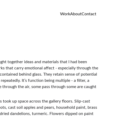
Work
About
Contact
ght together ideas and materials that I had been 
ks that carry emotional affect - especially through the 
contained behind glass. They retain sense of potential 
peatedly. It’s function being multiple - a filter, a 
ove through the air, some pass through some are caught
took up space across the gallery floors. Slip-cast 
ts, cast soil apples and pears, household paint, brass 
 dried dandelions, turmeric. Flowers dipped on paint 