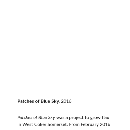
Patches of Blue Sky, 
2016
Patches of Blue Sky 
was a project to grow flax 
in West Coker Somerset. From February 2016 