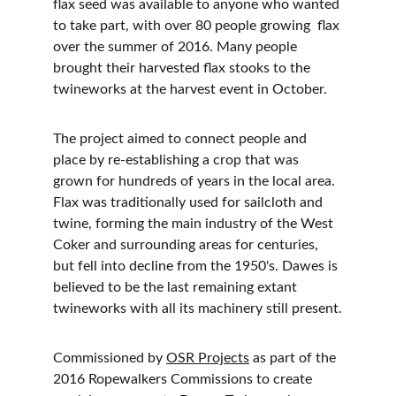
flax seed was available to anyone who wanted 
to take part, with over 80 people growing  flax 
over the summer of 2016. Many people 
brought their harvested flax stooks to the 
twineworks at the harvest event in October.
The project aimed to connect people and 
place by re-establishing a crop that was 
grown for hundreds of years in the local area. 
Flax was traditionally used for sailcloth and 
twine, forming the main industry of the West 
Coker and surrounding areas for centuries, 
but fell into decline from the 1950's. Dawes is 
believed to be the last remaining extant 
twineworks with all its machinery still present.
Commissioned by 
OSR Projects
 as part of the 
2016 Ropewalkers Commissions to create 